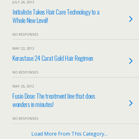
JULY 24, 2013
Initialiste Takes Hair Care Technology to a
Whole New Level!
NO RESPONSES
MAY 22, 2013
Kerastase 24 Carat Gold Hair Regimen
NO RESPONSES
MAY 25, 2012
Fusio Dose: The treatment line that does
wonders in minutes!
NO RESPONSES
Load More From This Category…