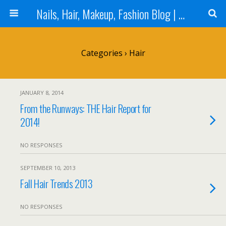
Nails, Hair, Makeup, Fashion Blog | Salon Beauty Bar Blog
Categories ›
Hair
JANUARY 8, 2014
From the Runways: THE Hair Report for
2014!
NO RESPONSES
SEPTEMBER 10, 2013
Fall Hair Trends 2013
NO RESPONSES