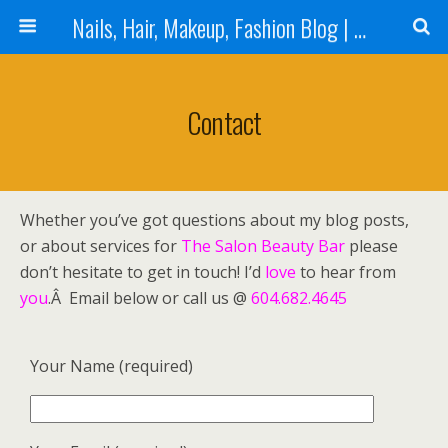
Nails, Hair, Makeup, Fashion Blog | Salon Beauty Bar Blog
Contact
Whether you’ve got questions about my blog posts,
or about services for
The Salon Beauty Bar
please
don’t hesitate to get in touch! I’d
love
to hear from
you
.Â Email below or call us @
604.682.4645
Your Name (required)