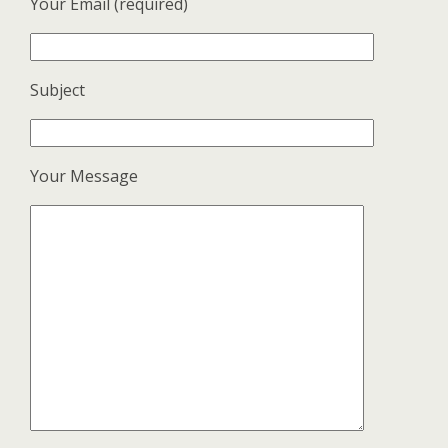
Your Email (required)
Subject
Your Message