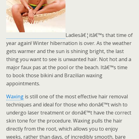
Ladiesâ€¦itâ€™s that time of
year again! Winter hibernation is over. As the weather
gets warmer and the sun is shining bright, the last
thing you want to see is unwanted hair. Not hot and a
major faux pas at the pool or the beach. Itâ€™s time
to book those bikini and Brazilian waxing
appointments.
Waxing
is still one of the most effective hair removal
techniques and ideal for those who donâ€™t wish to
undergo laser treatment or donâ€™t have the correct
skin tone for the procedure. Waxing pulls the hair
directly from the root, which allows you to enjoy
weeks, rather than days, of incredibly smooth, bare