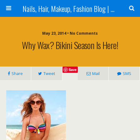
Nails, Hair, Makeup, Fashion Blog | Salon Beauty Bar Blog
May 23, 2014 • No Comments
Why Wax? Bikini Season Is Here!
Save
Share
Tweet
Mail
SMS