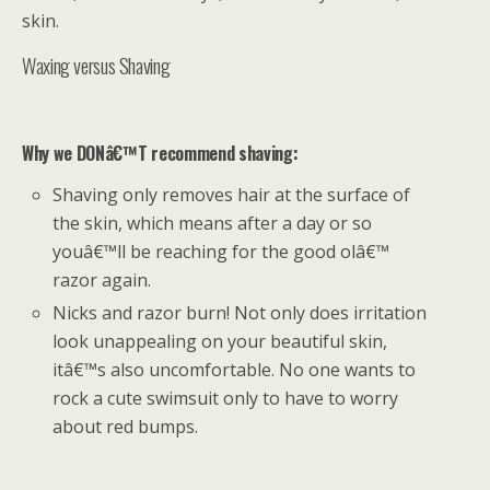
skin.
Waxing versus Shaving
Why we DONâ€™T recommend shaving:
Shaving only removes hair at the surface of
the skin, which means after a day or so
youâ€™ll be reaching for the good olâ€™
razor again.
Nicks and razor burn! Not only does irritation
look unappealing on your beautiful skin,
itâ€™s also uncomfortable. No one wants to
rock a cute swimsuit only to have to worry
about red bumps.