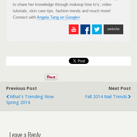
to share her knowledge through makeup how to’s, video
tutorials, skin care tips, fashion trends and much more!
Connect with
Angela Tang on Google+
Previous Post
Next Post
What's Trending Now
Fall 2014 Nail Trends
Spring 2014
Leave a Reply