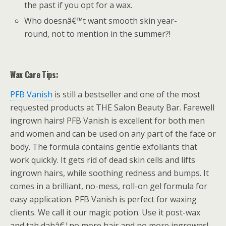
the past if you opt for a wax.
Who doesnâ€™t want smooth skin year-
round, not to mention in the summer?!
Wax Care Tips:
PFB Vanish
is still a bestseller and one of the most
requested products at THE Salon Beauty Bar. Farewell
ingrown hairs! PFB Vanish is excellent for both men
and women and can be used on any part of the face or
body. The formula contains gentle exfoliants that
work quickly. It gets rid of dead skin cells and lifts
ingrown hairs, while soothing redness and bumps. It
comes in a brilliant, no-mess, roll-on gel formula for
easy application. PFB Vanish is perfect for waxing
clients. We call it our magic potion. Use it post-wax
and tah dahâ€¦no more hair and no more ingrowns!