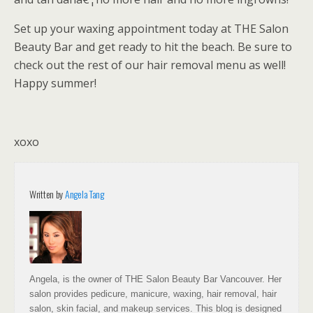
Set up your waxing appointment today at THE Salon
Beauty Bar and get ready to hit the beach. Be sure to
check out the rest of our hair removal menu as well!
Happy summer!
xoxo
Written by
Angela Tang
Angela, is the owner of THE Salon Beauty Bar Vancouver. Her
salon provides pedicure, manicure, waxing, hair removal, hair
salon, skin facial, and makeup services. This blog is designed