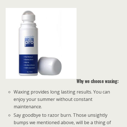
Why we choose waxing:
Waxing provides long lasting results. You can
enjoy your summer without constant
maintenance.
Say goodbye to razor burn. Those unsightly
bumps we mentioned above, will be a thing of