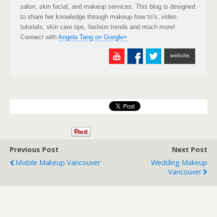
salon, skin facial, and makeup services. This blog is designed
to share her knowledge through makeup how to’s, video
tutorials, skin care tips, fashion trends and much more!
Connect with
Angela Tang on Google+
Previous Post
Next Post
Mobile Makeup Vancouver
Wedding Makeup
Vancouver