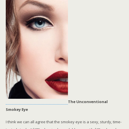
The Unconventional
Smokey Eye
I think we can all agree that the smokey eye is a sexy, sturdy, time-