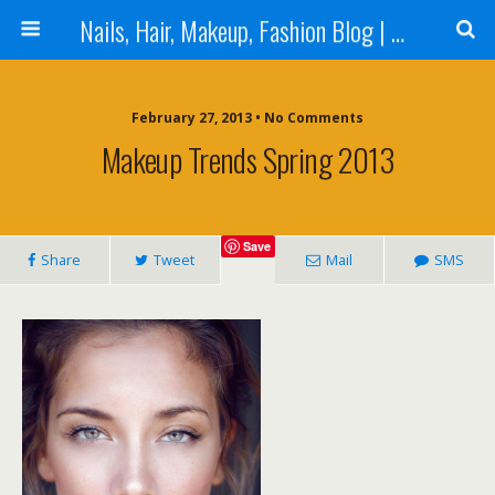
Nails, Hair, Makeup, Fashion Blog | Salon Beauty Bar Blog
February 27, 2013 • No Comments
Makeup Trends Spring 2013
Save
Share
Tweet
Mail
SMS