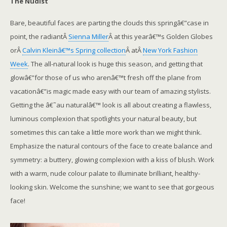
The Nudist
Bare, beautiful faces are parting the clouds this springâ€”case in
point, the radiantÂ
Sienna Miller
Â at this yearâ€™s Golden Globes
orÂ
Calvin Kleinâ€™s Spring collection
Â atÂ
New York Fashion
Week
. The all-natural look is huge this season, and getting that
glowâ€”for those of us who arenâ€™t fresh off the plane from
vacationâ€”is magic made easy with our team of amazing stylists.
Getting the â€˜au naturalâ€™ look is all about creating a flawless,
luminous complexion that spotlights your natural beauty, but
sometimes this can take a little more work than we might think.
Emphasize the natural contours of the face to create balance and
symmetry: a buttery, glowing complexion with a kiss of blush. Work
with a warm, nude colour palate to illuminate brilliant, healthy-
looking skin. Welcome the sunshine; we want to see that gorgeous
face!