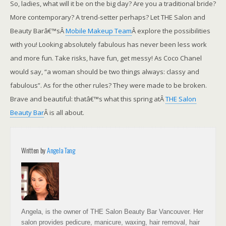
So, ladies, what will it be on the big day? Are you a traditional bride?
More contemporary? A trend-setter perhaps? Let THE Salon and
Beauty Barâ€™sÂ
Mobile Makeup Team
Â explore the possibilities
with you! Looking absolutely fabulous has never been less work
and more fun. Take risks, have fun, get messy! As Coco Chanel
would say, “a woman should be two things always: classy and
fabulous”. As for the other rules? They were made to be broken.
Brave and beautiful: thatâ€™s what this spring atÂ
THE Salon
Beauty Bar
Â is all about.
Written by
Angela Tang
Angela, is the owner of THE Salon Beauty Bar Vancouver. Her
salon provides pedicure, manicure, waxing, hair removal, hair