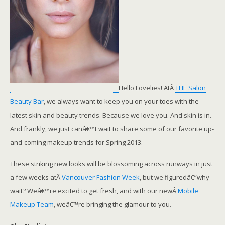
Hello Lovelies! AtÂ
THE Salon
Beauty Bar
, we always want to keep you on your toes with the
latest skin and beauty trends. Because we love you. And skin is in.
And frankly, we just canâ€™t wait to share some of our favorite up-
and-coming makeup trends for Spring 2013.
These striking new looks will be blossoming across runways in just
a few weeks atÂ
Vancouver Fashion Week
, but we figuredâ€”why
wait? Weâ€™re excited to get fresh, and with our newÂ
Mobile
Makeup Team
, weâ€™re bringing the glamour to you.