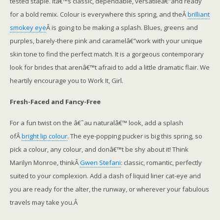
tested staple. Itâ€™s classic, dependable, versatileâ€”and ready
for a bold remix. Colour is everywhere this spring, and theÂ
brilliant
smokey eye
Â is going to be making a splash. Blues, greens and
purples, barely-there pink and caramelâ€”work with your unique
skin tone to find the perfect match. It is a gorgeous contemporary
look for brides that arenâ€™t afraid to add a little dramatic flair. We
heartily encourage you to Work It, Girl.
Fresh-Faced and Fancy-Free
For a fun twist on the â€˜au naturalâ€™ look, add a splash
ofÂ
bright lip colour
. The eye-popping pucker is big this spring, so
pick a colour, any colour, and donâ€™t be shy about it! Think
Marilyn Monroe, thinkÂ
Gwen Stefani
: classic, romantic, perfectly
suited to your complexion. Add a dash of liquid liner cat-eye and
you are ready for the alter, the runway, or wherever your fabulous
travels may take you.Â