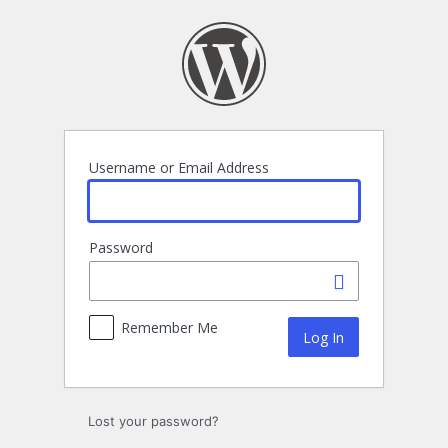
Log
In
Username or Email Address
Password
Remember Me
Lost your password?