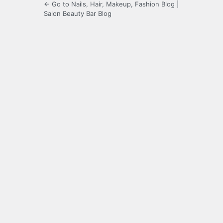
← Go to Nails, Hair, Makeup, Fashion Blog |
Salon Beauty Bar Blog