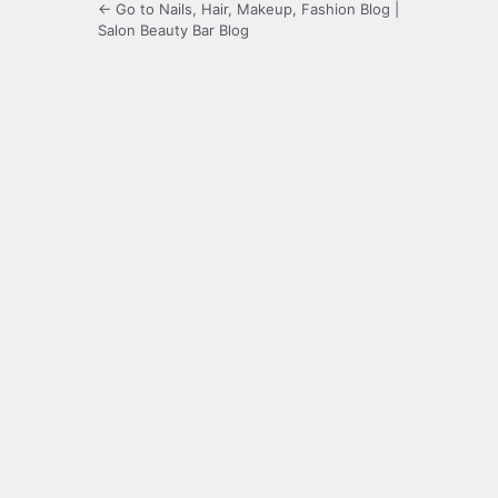
← Go to Nails, Hair, Makeup, Fashion Blog |
Salon Beauty Bar Blog