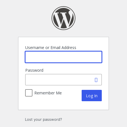
Log
In
Username or Email Address
Password
Remember Me
Lost your password?